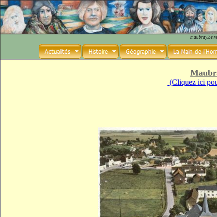
maubray.be r