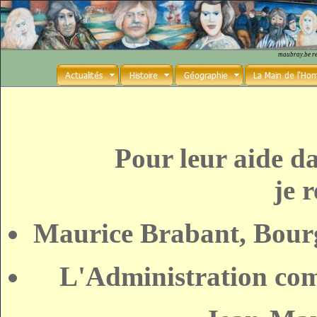
maubray.be r